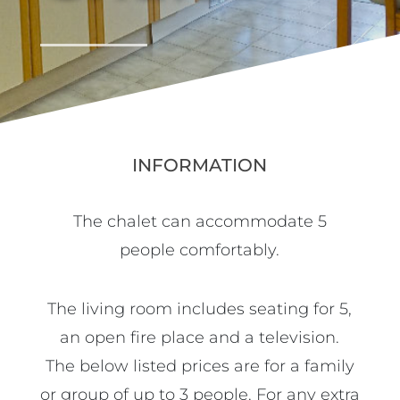
INFORMATION
The chalet can accommodate 5
people comfortably.
The living room includes seating for 5,
an open fire place and a television.
The below listed prices are for a family
or group of up to 3 people. For any extra