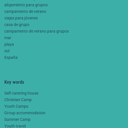
alojamiento para grupos
campamento de verano
viajes para jóvenes
casa de grupo
campamento de verano para grupos
mar
playa
sol
España
Key words
Self-catering house
Christian Camp
Youth Camps
Group accommodation
Summer Camp
Youth travel