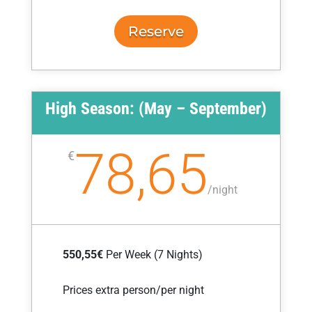
Reserve
High Season: (May – September)
78,65
€
/
night
550,55€
Per Week (7 Nights)
Prices extra person/per night