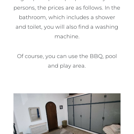
persons, the prices are as follows. In the
bathroom, which includes a shower
and toilet, you will also find a washing
machine.
Of course, you can use the BBQ, pool
and play area.