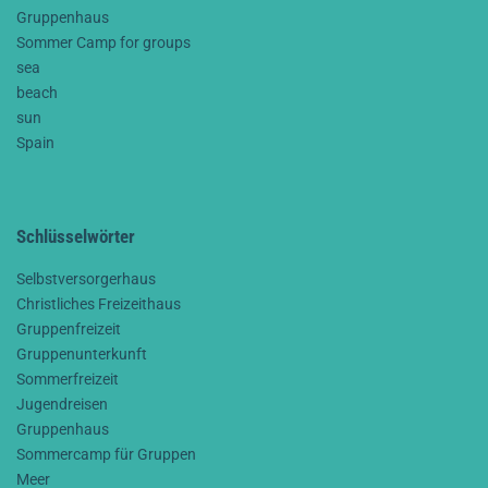
Gruppenhaus
Sommer Camp for groups
sea
beach
sun
Spain
Schlüsselwörter
Selbstversorgerhaus
Christliches Freizeithaus
Gruppenfreizeit
Gruppenunterkunft
Sommerfreizeit
Jugendreisen
Gruppenhaus
Sommercamp für Gruppen
Meer