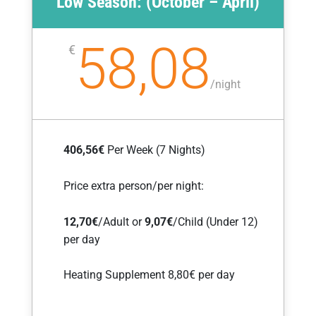
Low Season: (October – April)
58,08
€
/
night
406,56€
Per Week (7 Nights)
Price extra person/per night:
12,70€
/Adult or
9,07
€
/Child (Under 12)
per day
Heating Supplement 8,80€ per day