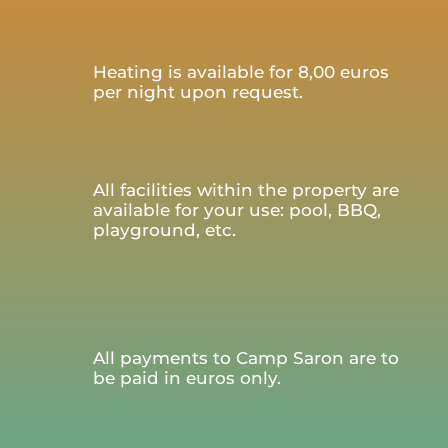
Heating is available for 8,00 euros
per night upon request.
All facilities within the property are
available for your use: pool, BBQ,
playground, etc.
All payments to Camp Saron are to
be paid in euros only.