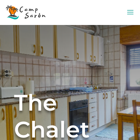
The
Chalet