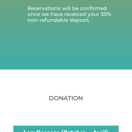
Reservations will be confirmed
once we have received your 30%
non-refundable deposit.
DONATION