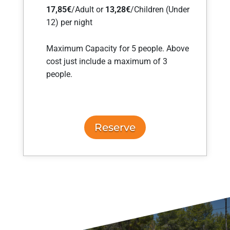
17,85€
/Adult or
13,28
€
/Children (Under
12) per night
Maximum Capacity for 5 people. Above
cost just include a maximum of 3
people.
Reserve