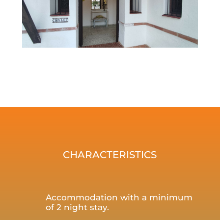
CHARACTERISTICS
Accommodation with a minimum
of 2 night stay.