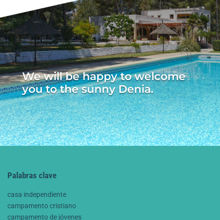
We will be happy to welcome
you to the sunny Denia.
Palabras clave
casa independiente
campamento cristiano
campamento de jóvenes