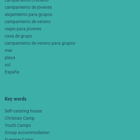
campamento de jóvenes
alojamiento para grupos
campamento de verano
viajes para jóvenes
casa de grupo
campamento de verano para grupos
mar
playa
sol
España
Key words
Self-catering house
Christian Camp
Youth Camps
Group accommodation
Summer Camp