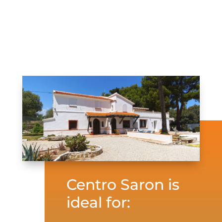
Centro Saron is
ideal for: