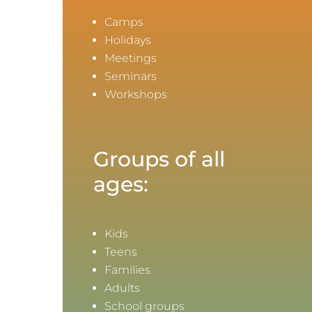
Camps
Holidays
Meetings
Seminars
Workshops
Groups of all
ages:
Kids
Teens
Families
Adults
School groups