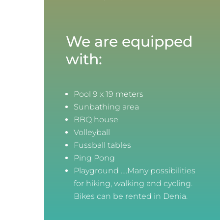
We are equipped
with:
Pool 9 x 19 meters
Sunbathing area
BBQ house
Volleyball
Fussball tables
Ping Pong
Playground ….Many possibilities
for hiking, walking and cycling.
Bikes can be rented in Denia.