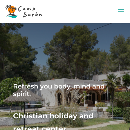
Refresh you body, mind and
spirit.
Christian holiday and
retreat center.