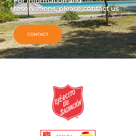
For information and
reservations, please contact us
CONTACT