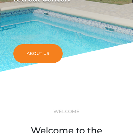
ABOUT US
WELCOME
Welcome to the