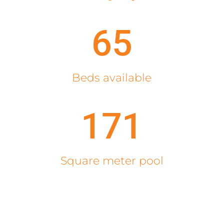
65
Beds available
171
Square meter pool