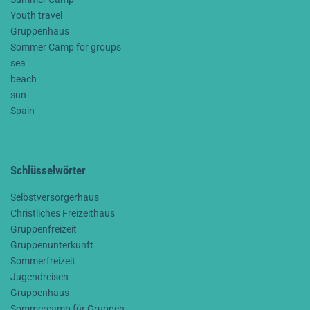
Youth travel
Gruppenhaus
Sommer Camp for groups
sea
beach
sun
Spain
Schlüsselwörter
Selbstversorgerhaus
Christliches Freizeithaus
Gruppenfreizeit
Gruppenunterkunft
Sommerfreizeit
Jugendreisen
Gruppenhaus
Sommercamp für Gruppen