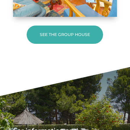
SEE THE GROUP HOUSE