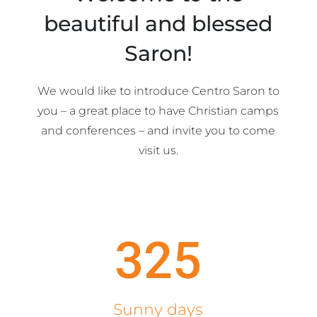
beautiful and blessed
Saron!
We would like to introduce Centro Saron to
you – a great place to have Christian camps
and conferences – and invite you to come
visit us.
325
Sunny days