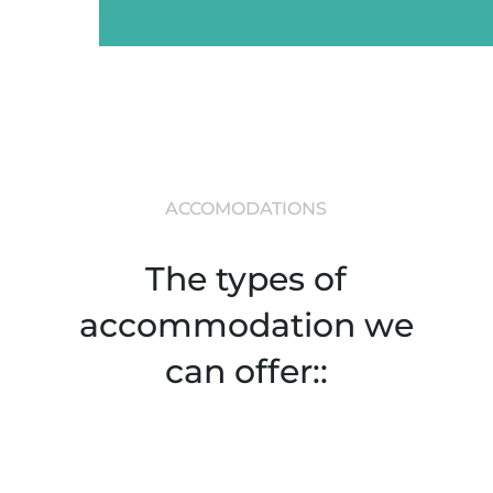
ACCOMODATIONS
The types of
accommodation we
can offer::