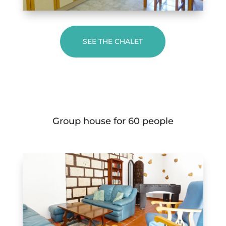
SEE THE CHALET
Group house for 60 people