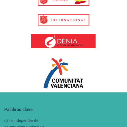
Palabras clave
casa independiente
campamento cristiano