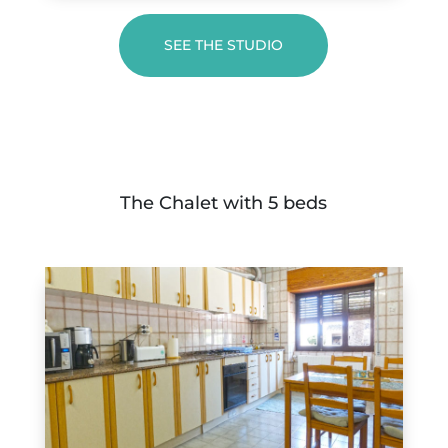
SEE THE STUDIO
The Chalet with 5 beds