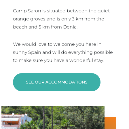
Camp Saron is situated between the quiet
orange groves and is only 3 km from the
beach and 5 km from Denia.
We would love to welcome you here in
sunny Spain and will do everything possible
to make sure you have a wonderful stay.
SEE OUR ACCOMMODATIONS