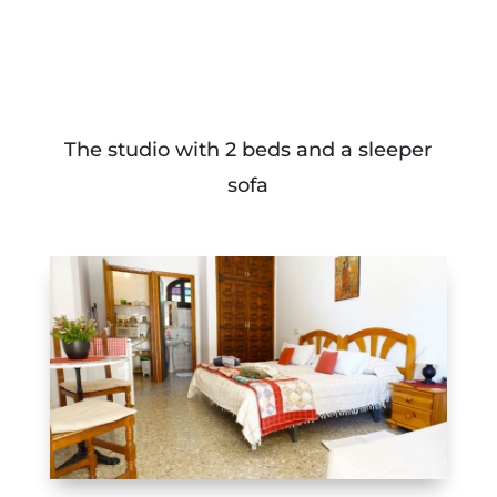
The studio with 2 beds and a sleeper
sofa