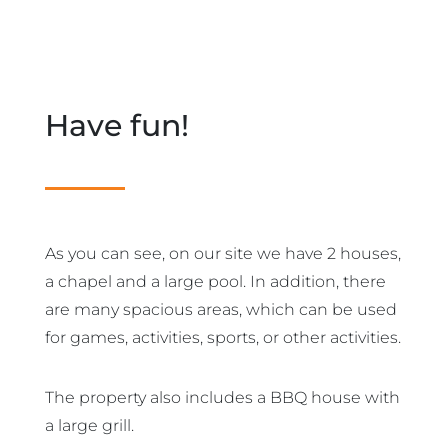
Have fun!
As you can see, on our site we have 2 houses,
a chapel and a large pool. In addition, there
are many spacious areas, which can be used
for games, activities, sports, or other activities.
The property also includes a BBQ house with
a large grill.