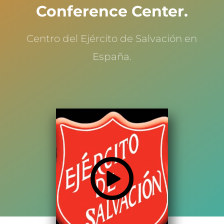
Conference Center.
Centro del Ejército de Salvación en
España.