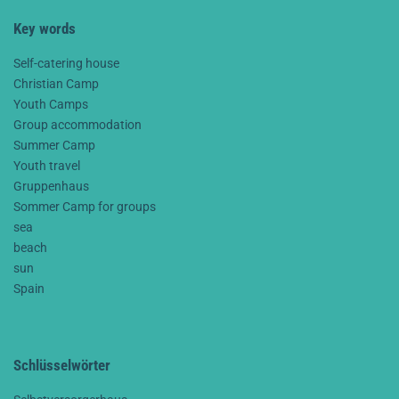
Key words
Self-catering house
Christian Camp
Youth Camps
Group accommodation
Summer Camp
Youth travel
Gruppenhaus
Sommer Camp for groups
sea
beach
sun
Spain
Schlüsselwörter