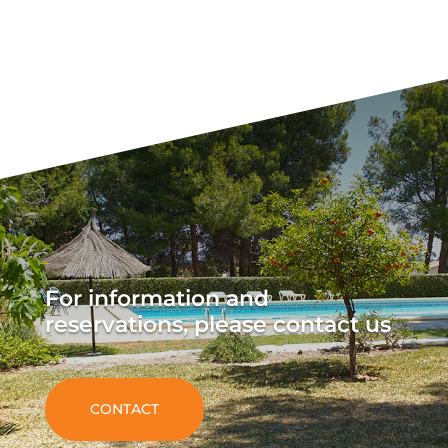
For information and
reservations, please contact us
CONTACT