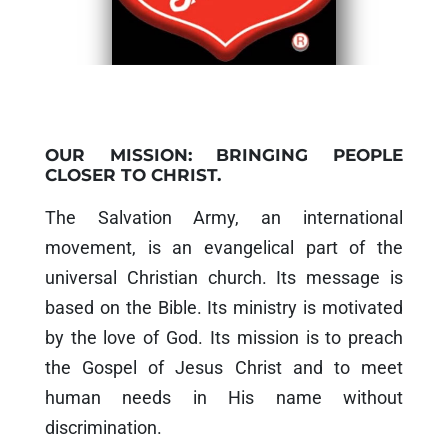
OUR MISSION: BRINGING PEOPLE
CLOSER TO CHRIST.
The Salvation Army, an international
movement, is an evangelical part of the
universal Christian church. Its message is
based on the Bible. Its ministry is motivated
by the love of God. Its mission is to preach
the Gospel of Jesus Christ and to meet
human needs in His name without
discrimination.