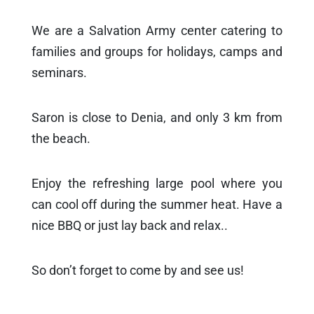
We are a Salvation Army center catering to
families and groups for holidays, camps and
seminars.
Saron is close to Denia, and only 3 km from
the beach.
Enjoy the refreshing large pool where you
can cool off during the summer heat. Have a
nice BBQ or just lay back and relax..
So don’t forget to come by and see us!