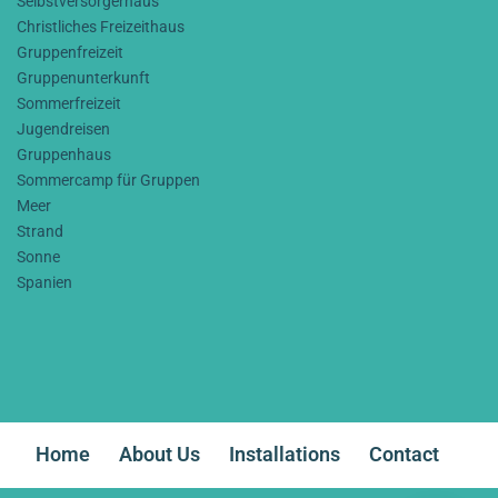
Selbstversorgerhaus
Christliches Freizeithaus
Gruppenfreizeit
Gruppenunterkunft
Sommerfreizeit
Jugendreisen
Gruppenhaus
Sommercamp für Gruppen
Meer
Strand
Sonne
Spanien
Home
About Us
Installations
Contact