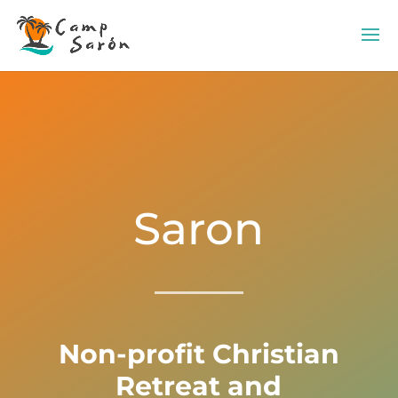
Saron
Non-profit Christian
Retreat and