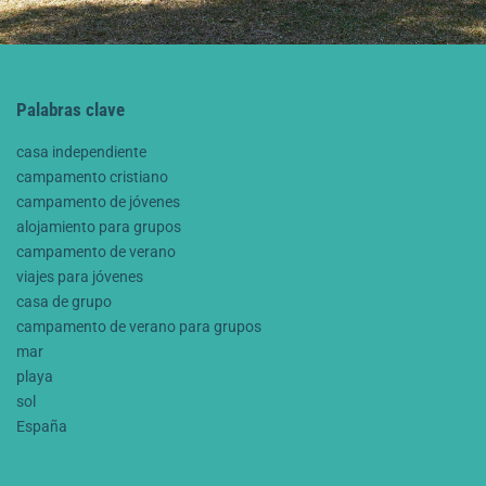
Palabras clave
casa independiente
campamento cristiano
campamento de jóvenes
alojamiento para grupos
campamento de verano
viajes para jóvenes
casa de grupo
campamento de verano para grupos
mar
playa
sol
España